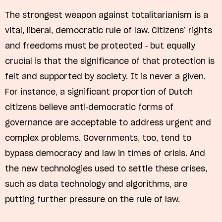
The strongest weapon against totalitarianism is a
vital, liberal, democratic rule of law. Citizens’ rights
and freedoms must be protected - but equally
crucial is that the significance of that protection is
felt and supported by society. It is never a given.
For instance, a significant proportion of Dutch
citizens believe anti-democratic forms of
governance are acceptable to address urgent and
complex problems. Governments, too, tend to
bypass democracy and law in times of crisis. And
the new technologies used to settle these crises,
such as data technology and algorithms, are
putting further pressure on the rule of law.