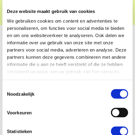
for societal change.
Deze website maakt gebruik van cookies
We gebruiken cookies om content en advertenties te
personaliseren, om functies voor social media te bieden
en om ons websiteverkeer te analyseren. Ook delen we
informatie over uw gebruik van onze site met onze
partners voor social media, adverteren en analyse. Deze
partners kunnen deze gegevens combineren met andere
informatie die u aan ze heeft verstrekt of die ze hebben
verzameld op basis van uw gebruik van hun services.
Toestemmingsselectie
Noodzakelijk
Voorkeuren
Statistieken