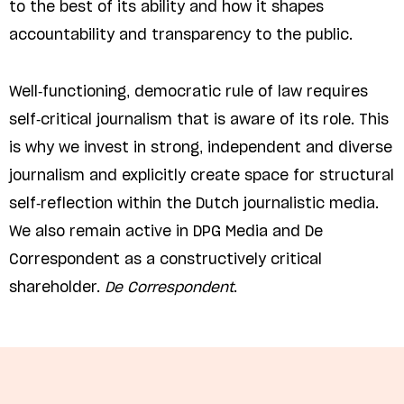
to the best of its ability and how it shapes
accountability and transparency to the public.
Well-functioning, democratic rule of law requires
self-critical journalism that is aware of its role. This
is why we invest in strong, independent and diverse
journalism and explicitly create space for structural
self-reflection within the Dutch journalistic media.
We also remain active in DPG Media and De
Correspondent as a constructively critical
shareholder.
De Correspondent
.