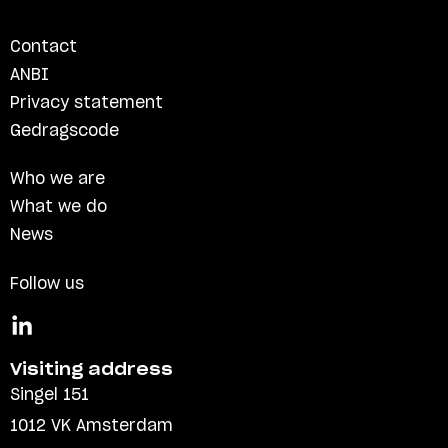
Contact
ANBI
Privacy statement
Gedragscode
Who we are
What we do
News
Follow us
Visiting address
Singel 151
1012 VK Amsterdam