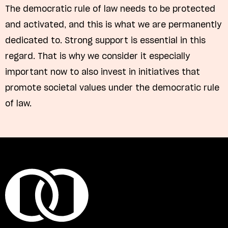
The democratic rule of law needs to be protected
and activated, and this is what we are permanently
dedicated to. Strong support is essential in this
regard. That is why we consider it especially
important now to also invest in initiatives that
promote societal values under the democratic rule
of law.