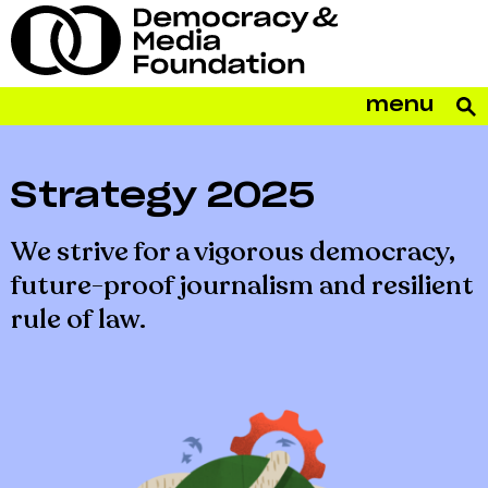
menu
Strategy 2025
We strive for a vigorous democracy,
future-proof journalism and resilient
rule of law.