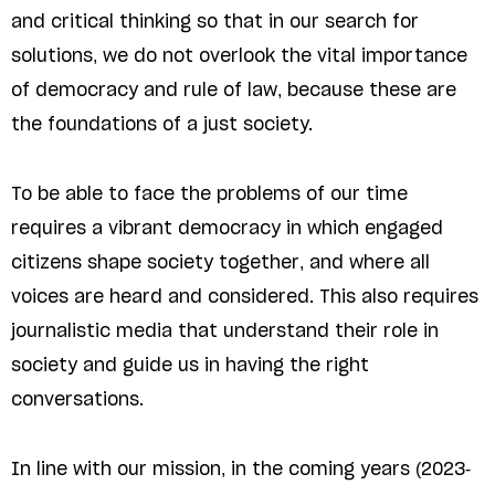
and critical thinking so that in our search for
solutions, we do not overlook the vital importance
of democracy and rule of law, because these are
the foundations of a just society.
To be able to face the problems of our time
requires a vibrant democracy in which engaged
citizens shape society together, and where all
voices are heard and considered. This also requires
journalistic media that understand their role in
society and guide us in having the right
conversations.
In line with our mission, in the coming years (2023-