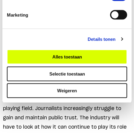
Marketing
Future-proof journalism
Details tonen
Strong, independent and diverse journalistic media
Alles toestaan
are indispensable for the democratic rule of law,
which cannot function properly without well-
Selectie toestaan
informed citizens and a free exchange of ideas.
Digitalisation, polarisation and political
Weigeren
fragmentation have completely changed the media
playing field. Journalists increasingly struggle to
gain and maintain public trust. The industry will
have to look at how it can continue to play its role