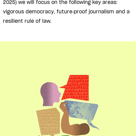
2025) we will focus on the following key areas:
vigorous democracy, future-proof journalism and a
resilient rule of law.