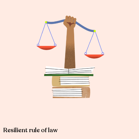
Resilient rule of law