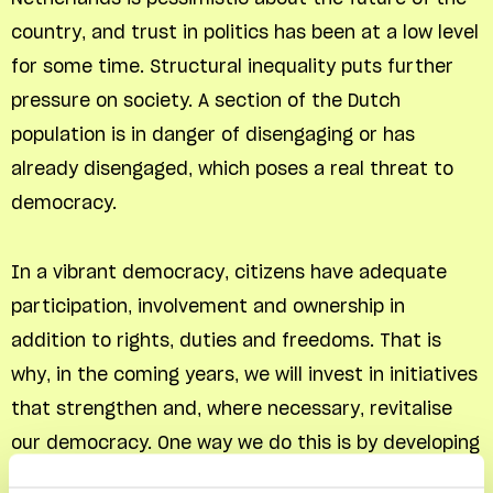
country, and trust in politics has been at a low level
for some time. Structural inequality puts further
pressure on society. A section of the Dutch
population is in danger of disengaging or has
already disengaged, which poses a real threat to
democracy.
In a vibrant democracy, citizens have adequate
participation, involvement and ownership in
addition to rights, duties and freedoms. That is
why, in the coming years, we will invest in initiatives
that strengthen and, where necessary, revitalise
our democracy. One way we do this is by developing
a fund for citizens who make a concerted effort