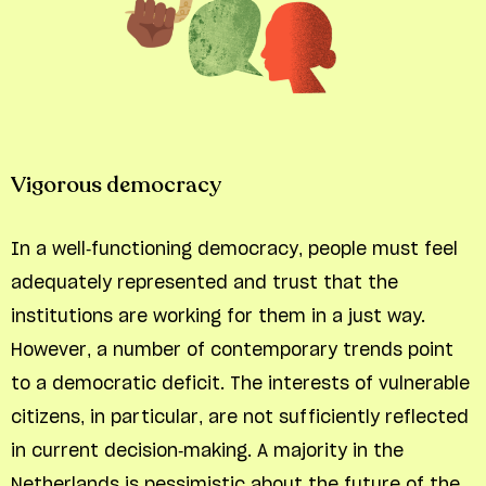
Vigorous democracy
In a well-functioning democracy, people must feel
adequately represented and trust that the
institutions are working for them in a just way.
However, a number of contemporary trends point
to a democratic deficit. The interests of vulnerable
citizens, in particular, are not sufficiently reflected
in current decision-making. A majority in the
Netherlands is pessimistic about the future of the