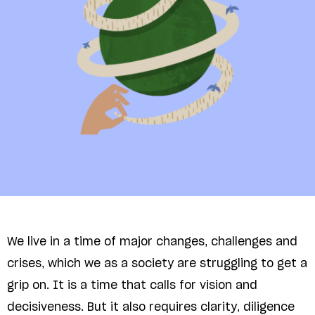
We live in a time of major changes, challenges and
crises, which we as a society are struggling to get a
grip on. It is a time that calls for vision and
decisiveness. But it also requires clarity, diligence