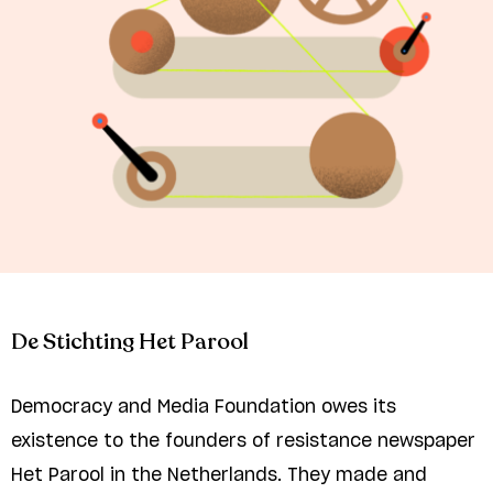
De Stichting Het Parool
Democracy and Media Foundation owes its
existence to the founders of resistance newspaper
Het Parool in the Netherlands. They made and