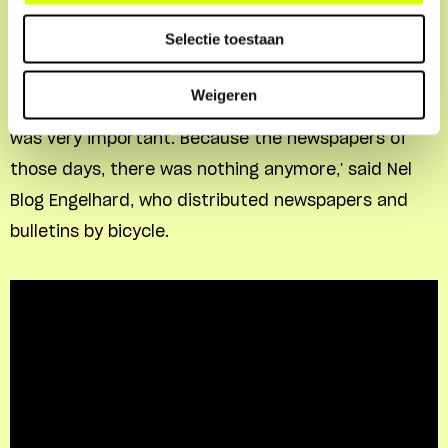
Nel Blog
Selectie toestaan
'People couldn't listen to the radio anymore. That
Weigeren
they still got the news about what was happening
was very important. Because the newspapers of
those days, there was nothing anymore,' said Nel
Blog Engelhard, who distributed newspapers and
bulletins by bicycle.