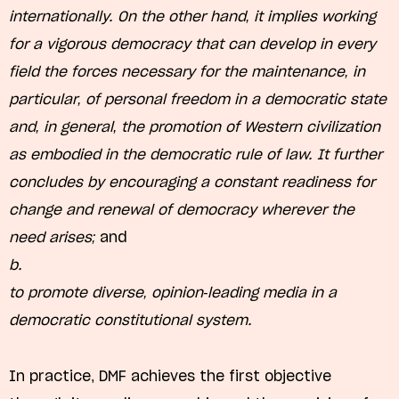
internationally. On the other hand, it implies working
for a vigorous democracy that can develop in every
field the forces necessary for the maintenance, in
particular, of personal freedom in a democratic state
and, in general, the promotion of Western civilization
as embodied in the democratic rule of law. It further
concludes by encouraging a constant readiness for
change and renewal of democracy wherever the
need arises;
and
b.
to promote diverse, opinion-leading media in a
democratic constitutional system.
In practice, DMF achieves the first objective