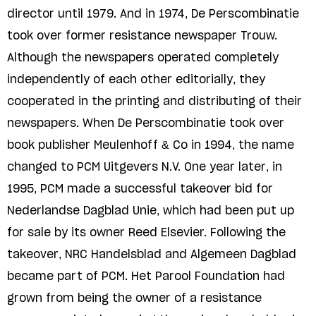
director until 1979. And in 1974, De Perscombinatie
took over former resistance newspaper Trouw.
Although the newspapers operated completely
independently of each other editorially, they
cooperated in the printing and distributing of their
newspapers. When De Perscombinatie took over
book publisher Meulenhoff & Co in 1994, the name
changed to PCM Uitgevers N.V. One year later, in
1995, PCM made a successful takeover bid for
Nederlandse Dagblad Unie, which had been put up
for sale by its owner Reed Elsevier. Following the
takeover, NRC Handelsblad and Algemeen Dagblad
became part of PCM. Het Parool Foundation had
grown from being the owner of a resistance