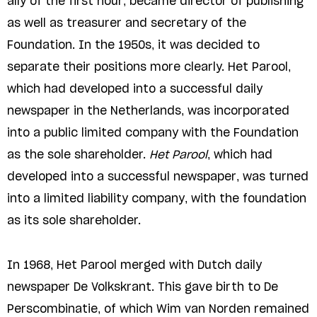
ally of the first hour, became director of publishing
as well as treasurer and secretary of the
Foundation. In the 1950s, it was decided to
separate their positions more clearly. Het Parool,
which had developed into a successful daily
newspaper in the Netherlands, was incorporated
into a public limited company with the Foundation
as the sole shareholder.
Het Parool
, which had
developed into a successful newspaper, was turned
into a limited liability company, with the foundation
as its sole shareholder.
In 1968, Het Parool merged with Dutch daily
newspaper De Volkskrant. This gave birth to De
Perscombinatie, of which Wim van Norden remained