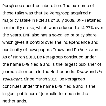
Persgroep about collaboration. The outcome of
these talks was that De Persgroep acquired a
majority stake in PCM as of July 2009. DMF retained
a minority stake, which was reduced to 14.27% over
the years. DMF also has a so-called priority share,
which gives it control over the independence and
continuity of newspapers Trouw and De Volkskrant.
As of March 2019, De Persgroep continued under
the name DPG Media and is the largest publisher of
journalistic media in the Netherlands.
Trouw
and
de
Volkskrant
. Since March 2019, De Persgroep
continues under the name DPG Media and is the
largest publisher of journalistic media in the
Netherlands.