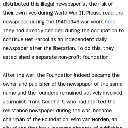
distributed this illegal newspaper at the risk of
their own lives during World War II. Please read the
newspaper during the 1940-1945 war years
here
.
They had already decided during the occupation to
continue Het Parool as an independent daily
newspaper after the liberation. To do this, they
established a separate non-profit foundation.
After the war, the Foundation indeed became the
owner and publisher of the newspaper of the same
name and the founders remained actively involved.
Journalist Frans Goedhart, who had started the
resistance newspaper during the war, became
chairman of the Foundation. Wim van Norden, an