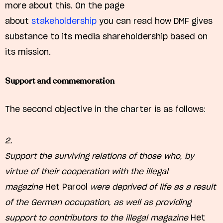
more about this. On the page
about
stakeholdership
you can read how DMF gives
substance to its media shareholdership based on
its mission.
Support and commemoration
The second objective in the charter is as follows:
2.
Support the surviving relations of those who, by
virtue of their cooperation with the illegal
magazine
Het Parool
were deprived of life as a result
of the German occupation, as well as providing
support to contributors to the illegal magazine
Het