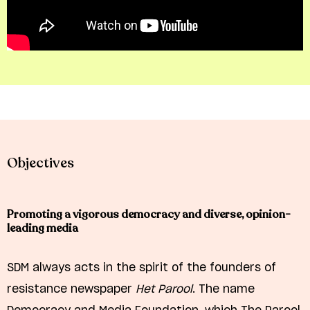
Objectives
Promoting a vigorous democracy and diverse, opinion-
leading media
SDM always acts in the spirit of the founders of
resistance newspaper
Het Parool
. The name