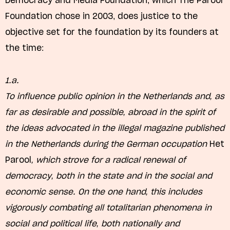
Democracy and Media Foundation, which The Parool
Foundation chose in 2003, does justice to the
objective set for the foundation by its founders at
the time:
1.a.
To influence public opinion in the Netherlands and, as
far as desirable and possible, abroad in the spirit of
the ideas advocated in the illegal magazine published
in the Netherlands during the German occupation
Het
Parool
, which strove for a radical renewal of
democracy, both in the state and in the social and
economic sense. On the one hand, this includes
vigorously combating all totalitarian phenomena in
social and political life, both nationally and