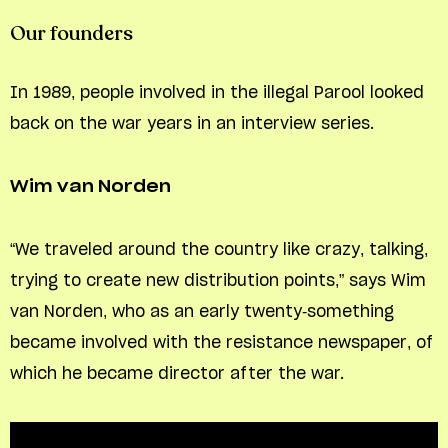
Our founders
In 1989, people involved in the illegal Parool looked
back on the war years in an interview series.
Wim van Norden
“We traveled around the country like crazy, talking,
trying to create new distribution points,” says Wim
van Norden, who as an early twenty-something
became involved with the resistance newspaper, of
which he became director after the war.