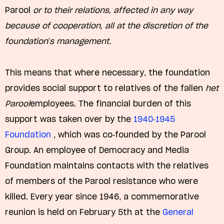
Parool
or to their relations, affected in any way
because of cooperation, all at the discretion of the
foundation's management.
This means that where necessary, the foundation
provides social support to relatives of the fallen
het
Parool
employees. The financial burden of this
support was taken over by the
1940-1945
Foundation
, which was co-founded by the Parool
Group. An employee of Democracy and Media
Foundation maintains contacts with the relatives
of members of the Parool resistance who were
killed. Every year since 1946, a commemorative
reunion is held on February 5th at the
General