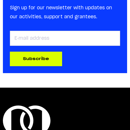
Sign up for our newsletter with updates on
our activities, support and grantees.