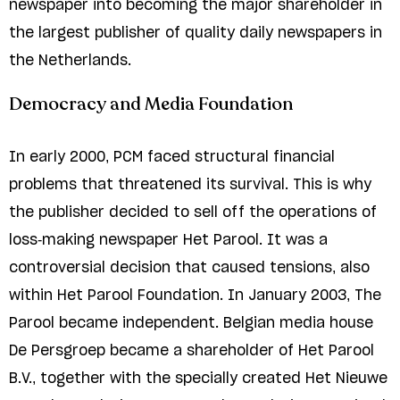
newspaper into becoming the major shareholder in
the largest publisher of quality daily newspapers in
the Netherlands.
Democracy and Media Foundation
In early 2000, PCM faced structural financial
problems that threatened its survival. This is why
the publisher decided to sell off the operations of
loss-making newspaper Het Parool. It was a
controversial decision that caused tensions, also
within Het Parool Foundation. In January 2003, The
Parool became independent. Belgian media house
De Persgroep became a shareholder of Het Parool
B.V., together with the specially created Het Nieuwe