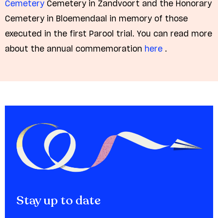
Cemetery
Cemetery in Zandvoort and the Honorary
Cemetery in Bloemendaal in memory of those
executed in the first Parool trial. You can read more
about the annual commemoration
here
.
Stay up to date