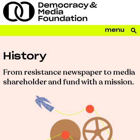
menu
History
From resistance newspaper to media
shareholder and fund with a mission.