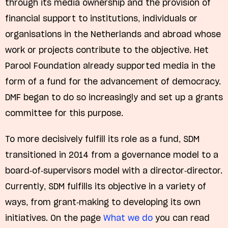
through its media ownership and the provision of
financial support to institutions, individuals or
organisations in the Netherlands and abroad whose
work or projects contribute to the objective. Het
Parool Foundation already supported media in the
form of a fund for the advancement of democracy.
DMF began to do so increasingly and set up a grants
committee for this purpose.
To more decisively fulfill its role as a fund, SDM
transitioned in 2014 from a governance model to a
board-of-supervisors model with a director-director.
Currently, SDM fulfills its objective in a variety of
ways, from grant-making to developing its own
initiatives. On the page
What we do
you can read