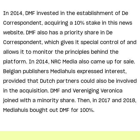
In 2014, DMF invested in the establishment of De
Correspondent, acquiring a 10% stake in this news
website. DMF also has a priority share in De
Correspondent, which gives it special control of and
allows it to monitor the principles behind the
platform. In 2014, NRC Media also came up for sale.
Belgian publishers Mediahuis expressed interest,
provided that Dutch partners could also be involved
in the acquisition. DMF and Vereniging Veronica
joined with a minority share. Then, in 2017 and 2018,
Mediahuis bought out DMF for 100%.