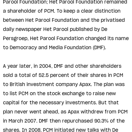
Parool Foundation; Het Parool Foundation remained
a shareholder of PCM. To keep a clear distinction
between Het Parool Foundation and the privatised
daily newspaper Het Parool published by De
Persgroep, Het Parool Foundation changed its name
to Democracy and Media Foundation (DMF).
A year later, in 2004, DMF and other shareholders
sold a total of 52.5 percent of their shares in PCM
to British investment company Apax. The plan was
to list PCM on the stock exchange to raise new
capital for the necessary investments. But that
plan never went ahead, as Apax withdrew from PCM
in March 2007. DMF then repurchased 90.3% of the
shares. In 2008, PCM initiated new talks with De