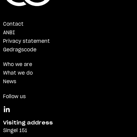
Contact
ANBI
Privacy statement
Gedragscode
Who we are
What we do
News
Follow us
Visiting address
Singel 151