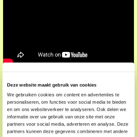
Deze website maakt gebruik van cookies
We gebruiken cookies om content en advertenties te
Frans Goedhart
personaliseren, om functies voor social media te bieden
en om ons websiteverkeer te analyseren. Ook delen we
'I said to him: we have to escape yo. Otherwise it
informatie over uw gebruik van onze site met onze
looks bad for us,'" Parool founder Frans Goedhart
partners voor social media, adverteren en analyse. Deze
partners kunnen deze gegevens combineren met andere
tells of the captivity that earned him a scoop